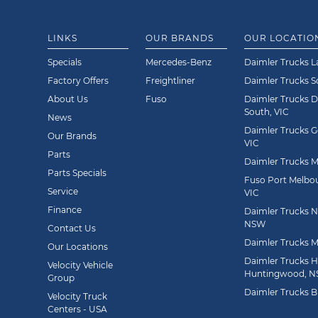
LINKS
OUR BRANDS
OUR LOCATIO
Specials
Mercedes-Benz
Daimler Trucks L
Factory Offers
Freightliner
Daimler Trucks 
About Us
Fuso
Daimler Trucks 
South, VIC
News
Daimler Trucks G
Our Brands
VIC
Parts
Daimler Trucks Mi
Parts Specials
Fuso Port Melbou
Service
VIC
Finance
Daimler Trucks Ne
NSW
Contact Us
Daimler Trucks M
Our Locations
Daimler Trucks 
Velocity Vehicle
Huntingwood, 
Group
Daimler Trucks B
Velocity Truck
Centers - USA