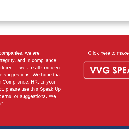
d companies, we are
Click here to make 
ntegrity, and in compliance
tment if we are all confident
or suggestions. We hope that
th Compliance, HR, or your
ot, please use this Speak Up
ncerns, or suggestions. We
!”