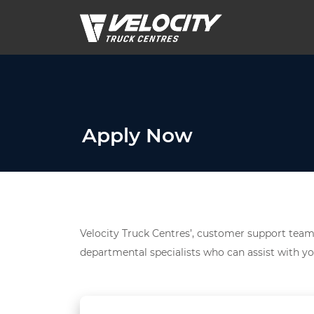
Apply Now
Velocity Truck Centres’, customer support team 
departmental specialists who can assist with yo