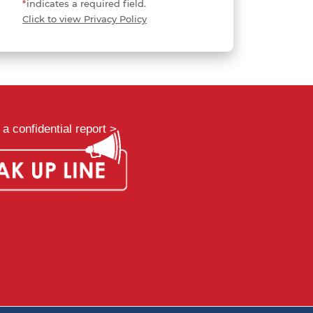
*
indicates a required field.
Click to view Privacy Policy
a confidential report >