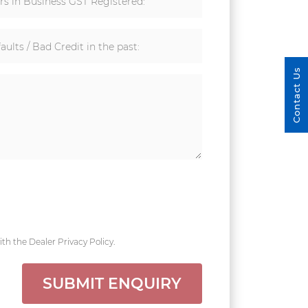
rs in Business GST Registered:
aults / Bad Credit in the past:
Contact Us
th the Dealer Privacy Policy.
SUBMIT ENQUIRY