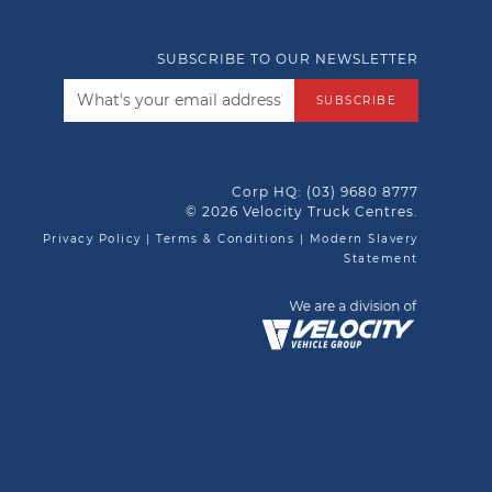
SUBSCRIBE TO OUR NEWSLETTER
SUBSCRIBE
Corp HQ:
(03) 9680 8777
© 2026 Velocity Truck Centres.
Privacy Policy
|
Terms & Conditions
|
Modern Slavery
Statement