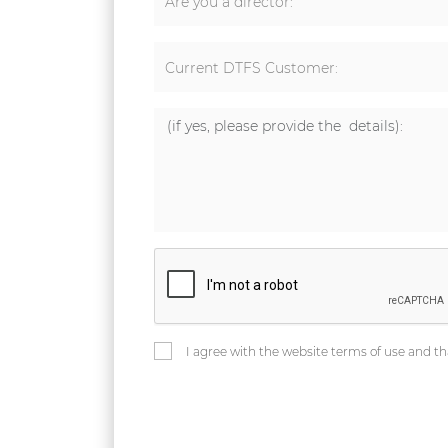
Are you a director:
Current DTFS Customer:
I agree with the website terms of use and th