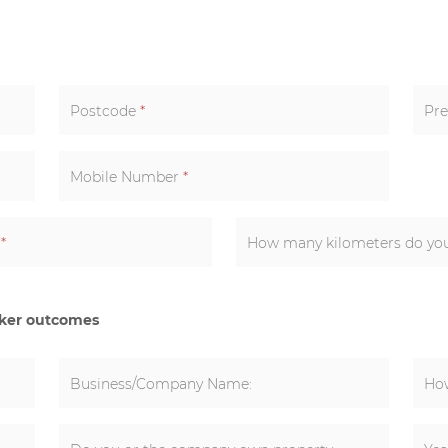
Postcode
*
Pre
Mobile Number
*
k
*
cker outcomes
Business/Company Name:
How