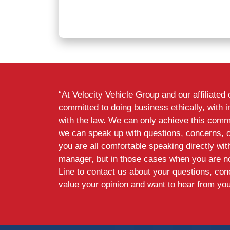
“At Velocity Vehicle Group and our affiliate
committed to doing business ethically, with i
with the law. We can only achieve this commi
we can speak up with questions, concerns, 
you are all comfortable speaking directly wi
manager, but in those cases when you are n
Line to contact us about your questions, co
value your opinion and want to hear from you