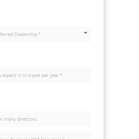
ferred Dealership
*
How many kilometers do you expect it to travel per year
*
 many directors: