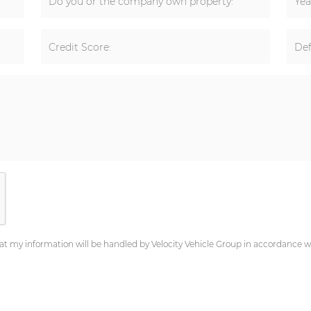
Do you or the company own property:
Yea
Credit Score:
Def
at my information will be handled by Velocity Vehicle Group in accordance wi