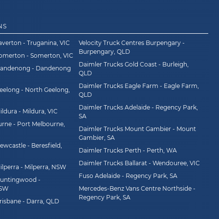
NS
averton - Truganina, VIC
Velocity Truck Centres Burpengary -
Burpengary, QLD
Somerton - Somerton, VIC
Daimler Trucks Gold Coast - Burleigh,
Dandenong - Dandenong
QLD
Daimler Trucks Eagle Farm - Eagle Farm,
eelong - North Geelong,
QLD
Daimler Trucks Adelaide - Regency Park,
ldura - Mildura, VIC
SA
rne - Port Melbourne,
Daimler Trucks Mount Gambier - Mount
Gambier, SA
wcastle - Beresfield,
Daimler Trucks Perth - Perth, WA
Daimler Trucks Ballarat - Wendouree, VIC
ilperra - Milperra, NSW
Fuso Adelaide - Regency Park, SA
Huntingwood -
NSW
Mercedes-Benz Vans Centre Northside -
Regency Park, SA
risbane - Darra, QLD