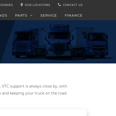
IDIARIES
OUR LOCATIONS
CONTACT US
NDS
PARTS
SERVICE
FINANCE
. VTC support is always close by, with
ds and keeping your truck on the road.