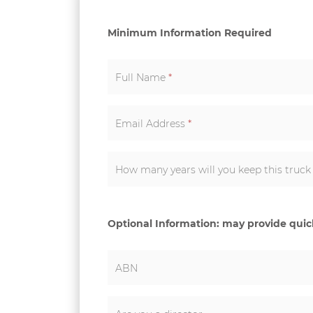
Minimum Information Required
Full Name
*
Email Address
*
How many years will you keep this truc
Optional Information: may provide qui
ABN