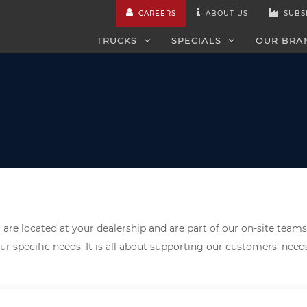
CAREERS
ABOUT US
SUBS
TRUCKS
SPECIALS
OUR BRA
are located at your dealership and are part of our on-site teams
ur specific needs. It is all about supporting our customers’ nee