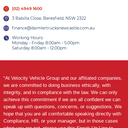
(02) 4949 1600
3 Babilla Close, Beresfield, NSW 2322
finance@daimlertrucksnewcastle.com.au
Working Hours:
Monday - Friday 8:00am - 5:00pm
Saturday 8:00am - 12:00pm
“At Velocity Vehicle Group and our affiliated companies,
we are committed to doing business ethically, with
integrity, and in compliance with the law. We can only
achieve this commitment if we are all confident we can
speak up with questions, concerns, or suggestions. We
hope that you are all comfortable speaking directly with
Compliance, HR, or your manager, but in those cases