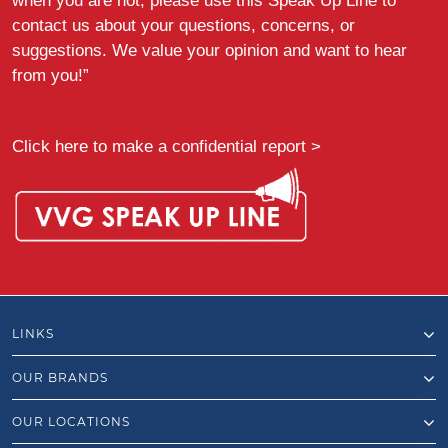
when you are not, please use this Speak Up Line to
contact us about your questions, concerns, or
suggestions. We value your opinion and want to hear
from you!”
Click here to make a confidential report >
LINKS
OUR BRANDS
OUR LOCATIONS