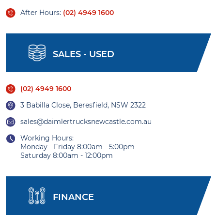
After Hours:
(02) 4949 1600
SALES - USED
(02) 4949 1600
3 Babilla Close, Beresfield, NSW 2322
sales@daimlertrucksnewcastle.com.au
Working Hours:
Monday - Friday 8:00am - 5:00pm
Saturday 8:00am - 12:00pm
FINANCE