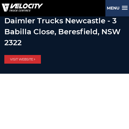
MENU
Daimler Trucks Newcastle - 3
Babilla Close, Beresfield, NSW
2322
VISIT WEBSITE