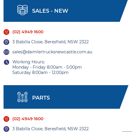
SALES - NEW
(02) 4949 1600
3 Babilla Close, Beresfield, NSW 2322
sales@daimlertrucksnewcastle.com.au
Working Hours:
Monday - Friday 8:00am - 5:00pm
Saturday 8:00am - 12:00pm
PARTS
(02) 4949 1600
3 Babilla Close, Beresfield, NSW 2322