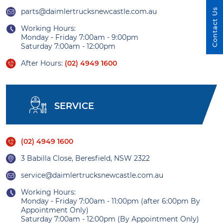
Contact Us
parts@daimlertrucksnewcastle.com.au
Working Hours:
Monday - Friday 7:00am - 9:00pm
Saturday 7:00am - 12:00pm
After Hours:
(02) 4949 1600
SERVICE
(02) 4949 1600
3 Babilla Close, Beresfield, NSW 2322
service@daimlertrucksnewcastle.com.au
Working Hours:
Monday - Friday 7:00am - 11:00pm (after 6:00pm By
Appointment Only)
Saturday 7:00am - 12:00pm (By Appointment Only)