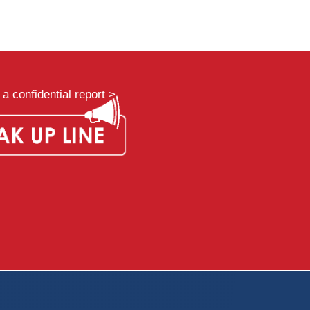
a confidential report >