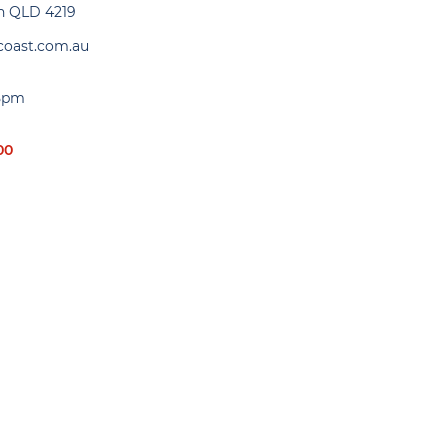
gh QLD 4219
coast.com.au
 5pm
00