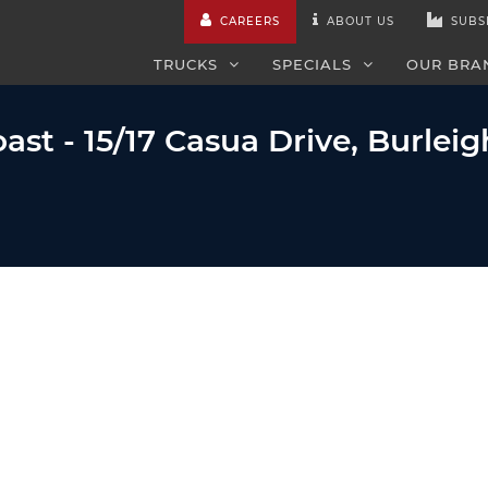
CAREERS
ABOUT US
SUBS
TRUCKS
SPECIALS
OUR BRA
ast - 15/17 Casua Drive, Burlei