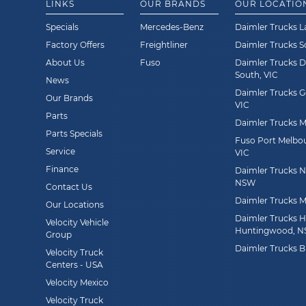
LINKS
OUR BRANDS
OUR LOCATIO
Specials
Mercedes-Benz
Daimler Trucks L
Factory Offers
Freightliner
Daimler Trucks 
About Us
Fuso
Daimler Trucks 
South, VIC
News
Daimler Trucks G
Our Brands
VIC
Parts
Daimler Trucks Mi
Parts Specials
Fuso Port Melbou
Service
VIC
Finance
Daimler Trucks Ne
NSW
Contact Us
Daimler Trucks M
Our Locations
Daimler Trucks 
Velocity Vehicle
Huntingwood, 
Group
Daimler Trucks B
Velocity Truck
Centers - USA
Velocity Mexico
Velocity Truck