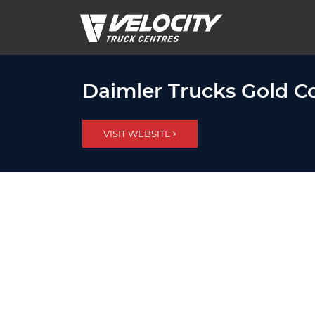
Daimler Trucks Gold Co
VISIT WEBSITE