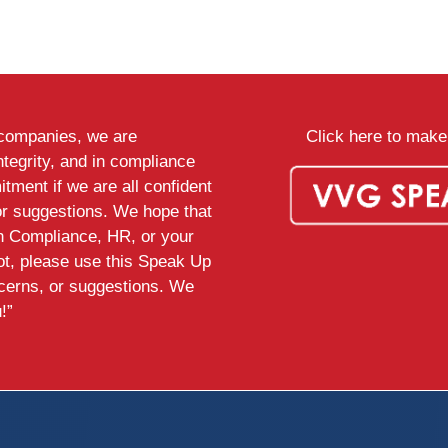
d companies, we are
Click here to make 
ntegrity, and in compliance
tment if we are all confident
or suggestions. We hope that
th Compliance, HR, or your
ot, please use this Speak Up
ncerns, or suggestions. We
!”