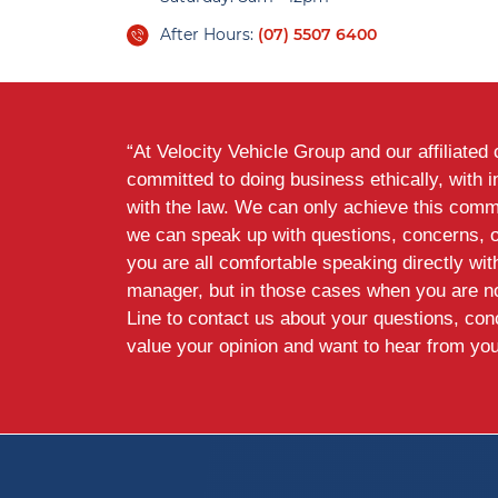
After Hours:
(07) 5507 6400
“At Velocity Vehicle Group and our affiliate
committed to doing business ethically, with i
with the law. We can only achieve this commi
we can speak up with questions, concerns, 
you are all comfortable speaking directly wi
manager, but in those cases when you are n
Line to contact us about your questions, co
value your opinion and want to hear from you