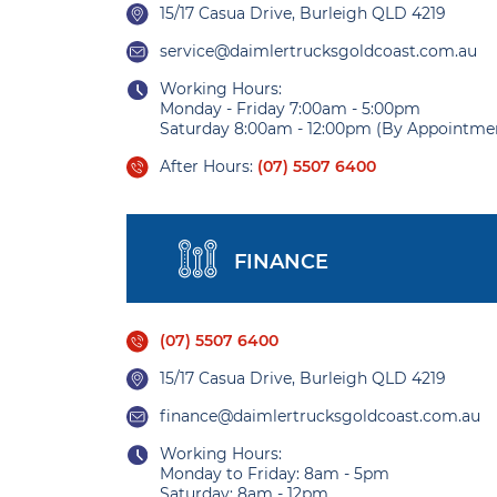
15/17 Casua Drive, Burleigh QLD 4219
service@daimlertrucksgoldcoast.com.au
Working Hours:
Monday - Friday 7:00am - 5:00pm
Saturday 8:00am - 12:00pm (By Appointme
After Hours:
(07) 5507 6400
FINANCE
(07) 5507 6400
15/17 Casua Drive, Burleigh QLD 4219
finance@daimlertrucksgoldcoast.com.au
Working Hours:
Monday to Friday: 8am - 5pm
Saturday: 8am - 12pm