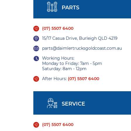
PARTS
(07) 5507 6400
15/17 Casua Drive, Burleigh QLD 4219
parts@daimlertrucksgoldcoast.com.au
Working Hours:
Monday to Friday: 7am - 5pm
Saturday: 8am - 12pm
After Hours:
(07) 5507 6400
SERVICE
(07) 5507 6400