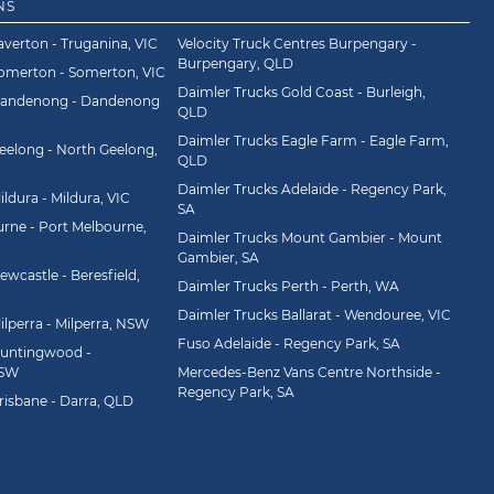
NS
averton - Truganina, VIC
Velocity Truck Centres Burpengary -
Burpengary, QLD
Somerton - Somerton, VIC
Daimler Trucks Gold Coast - Burleigh,
Dandenong - Dandenong
QLD
Daimler Trucks Eagle Farm - Eagle Farm,
eelong - North Geelong,
QLD
Daimler Trucks Adelaide - Regency Park,
ldura - Mildura, VIC
SA
rne - Port Melbourne,
Daimler Trucks Mount Gambier - Mount
Gambier, SA
wcastle - Beresfield,
Daimler Trucks Perth - Perth, WA
Daimler Trucks Ballarat - Wendouree, VIC
ilperra - Milperra, NSW
Fuso Adelaide - Regency Park, SA
Huntingwood -
NSW
Mercedes-Benz Vans Centre Northside -
Regency Park, SA
risbane - Darra, QLD