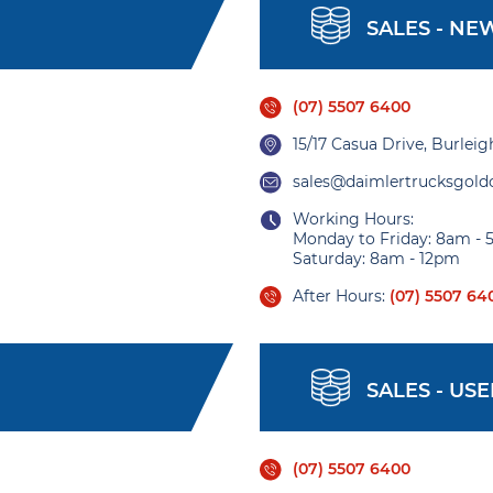
SALES - NE
(07) 5507 6400
15/17 Casua Drive, Burlei
sales@daimlertrucksgold
Working Hours:
Monday to Friday: 8am -
Saturday: 8am - 12pm
After Hours:
(07) 5507 64
SALES - US
(07) 5507 6400