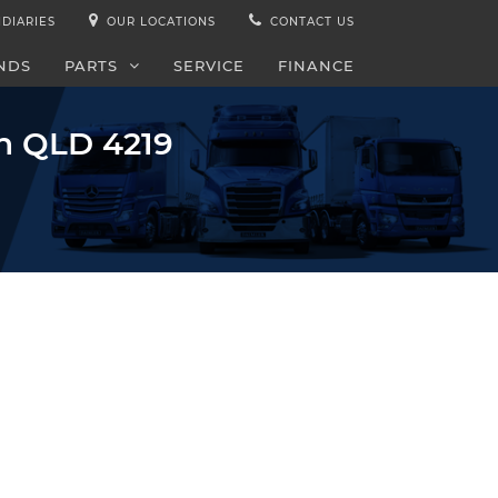
IDIARIES
OUR LOCATIONS
CONTACT US
NDS
PARTS
SERVICE
FINANCE
gh QLD 4219