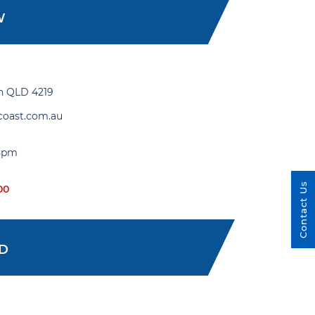
W
gh QLD 4219
coast.com.au
 5pm
Contact Us
00
ED