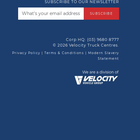
SUBSCRIBE TO OUR NEWSLETTER
SUBSCRIBE
Corp HQ:
(03) 9680 8777
© 2026 Velocity Truck Centres.
Privacy Policy
|
Terms & Conditions
|
Modern Slavery
Statement