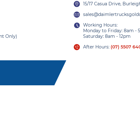
15/17 Casua Drive, Burlei
sales@daimlertrucksgold
Working Hours:
Monday to Friday: 8am -
nt Only)
Saturday: 8am - 12pm
After Hours:
(07) 5507 64