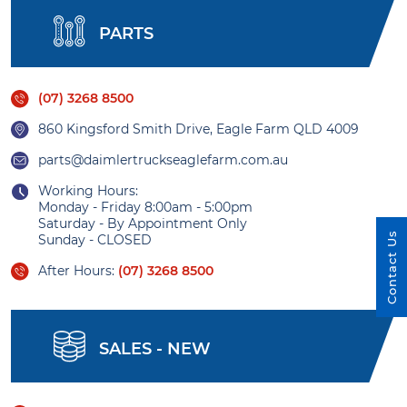
PARTS
(07) 3268 8500
860 Kingsford Smith Drive, Eagle Farm QLD 4009
parts@daimlertruckseaglefarm.com.au
Working Hours:
Monday - Friday 8:00am - 5:00pm
Saturday - By Appointment Only
Contact Us
Sunday - CLOSED
After Hours:
(07) 3268 8500
SALES - NEW