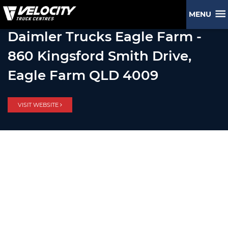
MENU
Daimler Trucks Eagle Farm -
860 Kingsford Smith Drive,
Eagle Farm QLD 4009
VISIT WEBSITE