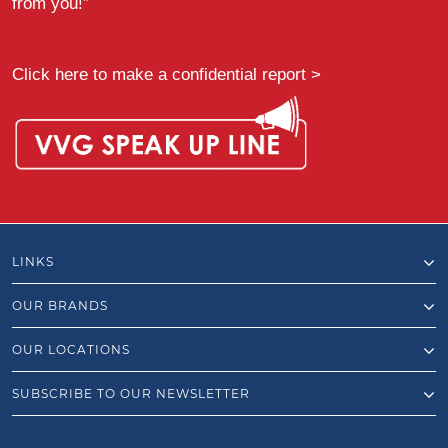
from you!”
Click here to make a confidential report >
LINKS
OUR BRANDS
OUR LOCATIONS
SUBSCRIBE TO OUR NEWSLETTER