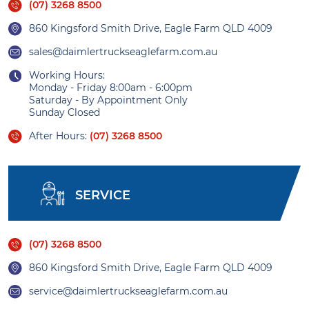
(07) 3268 8500
860 Kingsford Smith Drive, Eagle Farm QLD 4009
sales@daimlertruckseaglefarm.com.au
Working Hours:
Monday - Friday 8:00am - 6:00pm
Saturday - By Appointment Only
Sunday Closed
After Hours:
(07) 3268 8500
SERVICE
(07) 3268 8500
860 Kingsford Smith Drive, Eagle Farm QLD 4009
service@daimlertruckseaglefarm.com.au