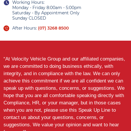
Working Hours:
Monday - Friday 8:00am - 5:00pm
Saturday - By Appointment Only
Sunday CLOSED
After Hours:
(07) 3268 8500
“At Velocity Vehicle Group and our affiliated companies,
we are committed to doing business ethically, with
integrity, and in compliance with the law. We can only
achieve this commitment if we are all confident we can
speak up with questions, concerns, or suggestions. We
hope that you are all comfortable speaking directly with
Compliance, HR, or your manager, but in those cases
when you are not, please use this Speak Up Line to
contact us about your questions, concerns, or
suggestions. We value your opinion and want to hear