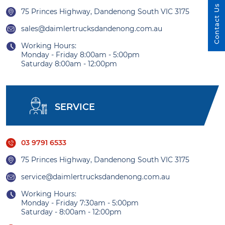
Contact Us
75 Princes Highway, Dandenong South VIC 3175
sales@daimlertrucksdandenong.com.au
Working Hours:
Monday - Friday 8:00am - 5:00pm
Saturday 8:00am - 12:00pm
SERVICE
03 9791 6533
75 Princes Highway, Dandenong South VIC 3175
service@daimlertrucksdandenong.com.au
Working Hours:
Monday - Friday 7:30am - 5:00pm
Saturday - 8:00am - 12:00pm