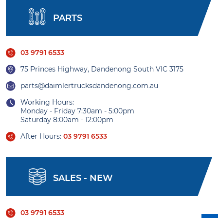
PARTS
03 9791 6533
75 Princes Highway, Dandenong South VIC 3175
parts@daimlertrucksdandenong.com.au
Working Hours:
Monday - Friday 7:30am - 5:00pm
Saturday 8:00am - 12:00pm
After Hours:
03 9791 6533
SALES - NEW
03 9791 6533