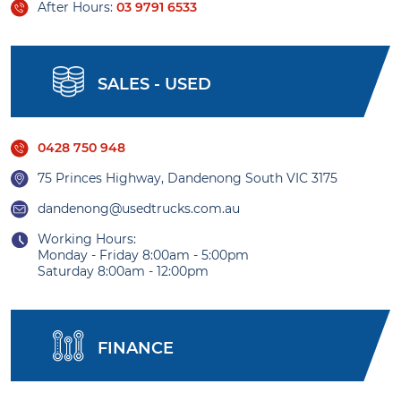
After Hours:
03 9791 6533
SALES - USED
0428 750 948
75 Princes Highway, Dandenong South VIC 3175
dandenong@usedtrucks.com.au
Working Hours:
Monday - Friday 8:00am - 5:00pm
Saturday 8:00am - 12:00pm
FINANCE