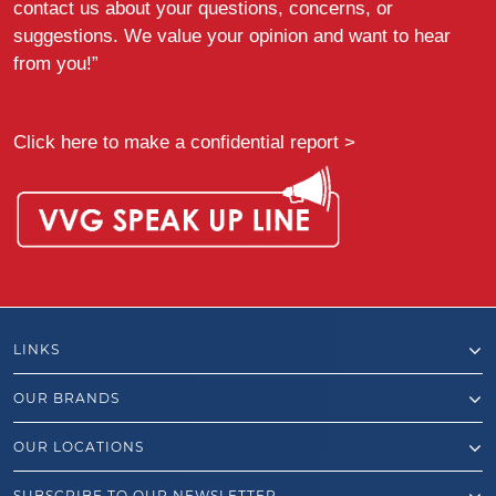
contact us about your questions, concerns, or
suggestions. We value your opinion and want to hear
from you!”
Click here to make a confidential report >
LINKS
OUR BRANDS
OUR LOCATIONS
SUBSCRIBE TO OUR NEWSLETTER