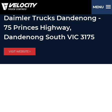
MENU
Daimler Trucks Dandenong -
75 Princes Highway,
Dandenong South VIC 3175
VISIT WEBSITE