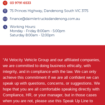
03 9791 6533
75 Princes Highway, Dandenong South VIC 3175
finance@daimlertrucksdandenong.com.au
Working Hours:
Monday - Friday 8:00am - 5:00pm
Saturday 8:00am - 12:00pm
“At Velocity Vehicle Group and our affiliated companies,
we are committed to doing business ethically, with
integrity, and in compliance with the law. We can only
achieve this commitment if we are all confident we can
speak up with questions, concerns, or suggestions. We
hope that you are all comfortable speaking directly with
Compliance, HR, or your manager, but in those cases
when you are not, please use this Speak Up Line to