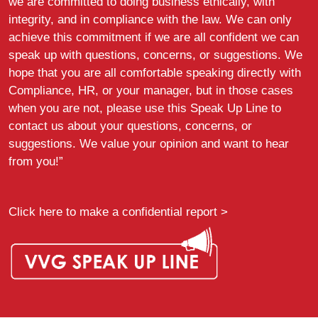
we are committed to doing business ethically, with
integrity, and in compliance with the law. We can only
achieve this commitment if we are all confident we can
speak up with questions, concerns, or suggestions. We
hope that you are all comfortable speaking directly with
Compliance, HR, or your manager, but in those cases
when you are not, please use this Speak Up Line to
contact us about your questions, concerns, or
suggestions. We value your opinion and want to hear
from you!”
Click here to make a confidential report >