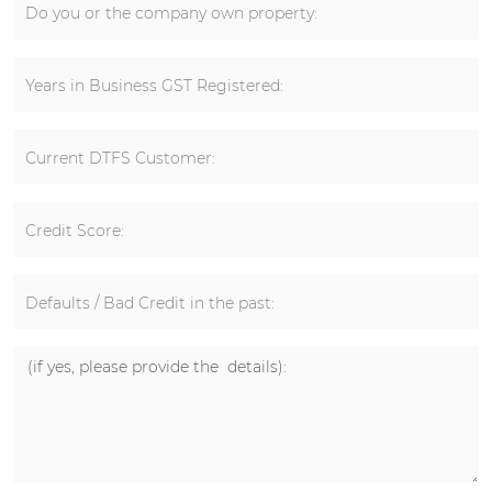
Do you or the company own property:
Years in Business GST Registered:
Current DTFS Customer:
Credit Score:
Defaults / Bad Credit in the past: