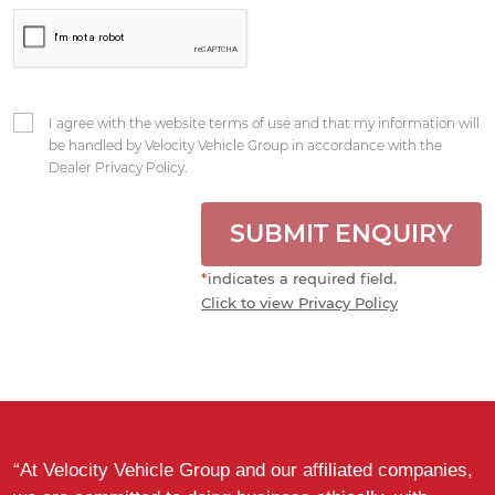
I agree with the website terms of use and that my information will
be handled by Velocity Vehicle Group in accordance with the
Dealer Privacy Policy.
SUBMIT ENQUIRY
*
indicates a required field.
Click to view Privacy Policy
“At Velocity Vehicle Group and our affiliated companies,