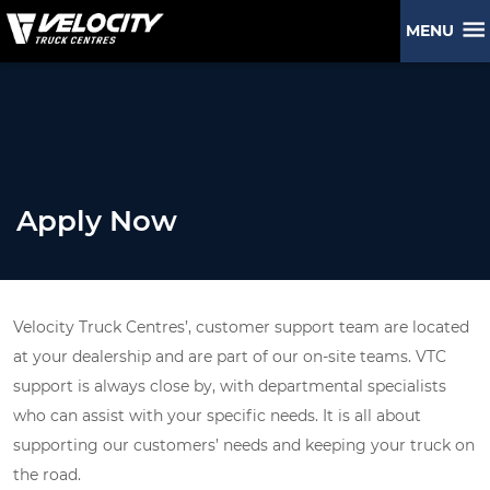
MENU
Apply Now
Velocity Truck Centres’, customer support team are located
at your dealership and are part of our on-site teams. VTC
support is always close by, with departmental specialists
who can assist with your specific needs. It is all about
supporting our customers’ needs and keeping your truck on
the road.