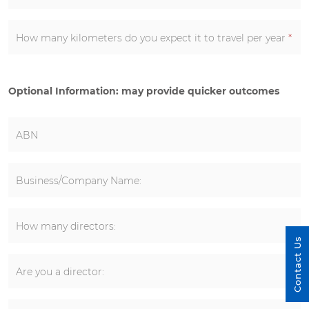
How many kilometers do you expect it to travel per year
*
Optional Information: may provide quicker outcomes
ABN
Business/Company Name:
How many directors:
Contact Us
Are you a director: