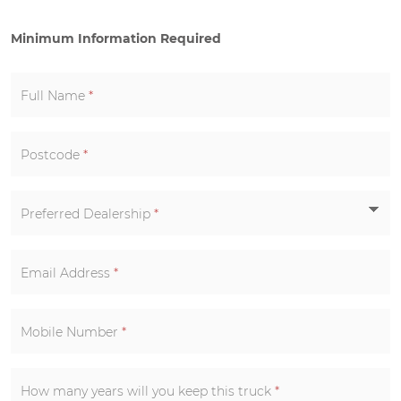
Minimum Information Required
Full Name
*
Postcode
*
Preferred Dealership
*
Email Address
*
Mobile Number
*
How many years will you keep this truck
*