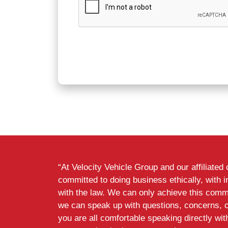
“At Velocity Vehicle Group and our affiliate
committed to doing business ethically, with i
with the law. We can only achieve this commi
we can speak up with questions, concerns, 
you are all comfortable speaking directly wi