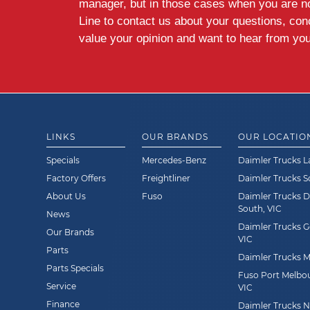
manager, but in those cases when you are n
Line to contact us about your questions, co
value your opinion and want to hear from you
LINKS
OUR BRANDS
OUR LOCATIO
Specials
Mercedes-Benz
Daimler Trucks L
Factory Offers
Freightliner
Daimler Trucks 
About Us
Fuso
Daimler Trucks 
South, VIC
News
Daimler Trucks G
Our Brands
VIC
Parts
Daimler Trucks Mi
Parts Specials
Fuso Port Melbou
Service
VIC
Finance
Daimler Trucks Ne