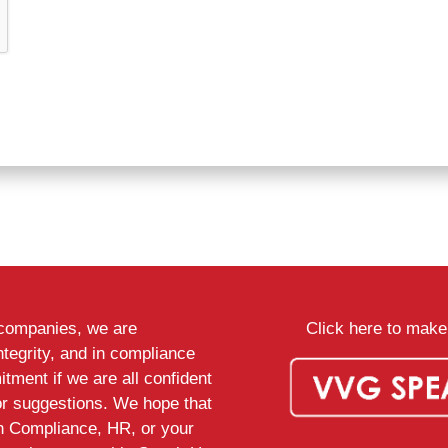
d companies, we are
Click here to make 
ntegrity, and in compliance
tment if we are all confident
or suggestions. We hope that
th Compliance, HR, or your