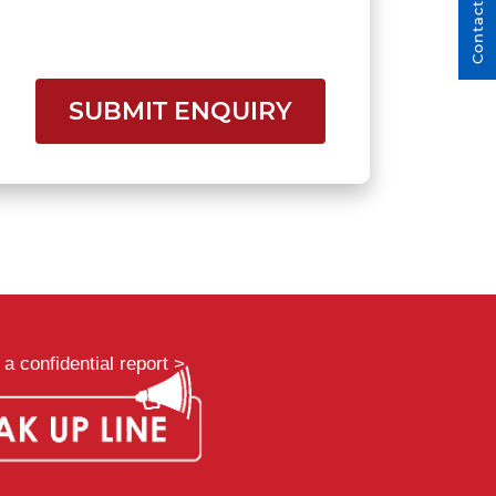
Contact Us
SUBMIT ENQUIRY
a confidential report >