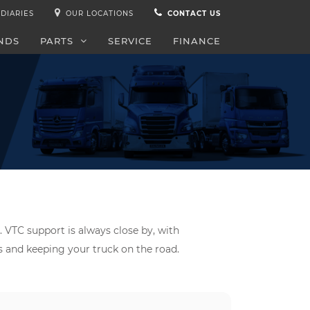
DIARIES
OUR LOCATIONS
CONTACT US
NDS
PARTS
SERVICE
FINANCE
. VTC support is always close by, with
ds and keeping your truck on the road.