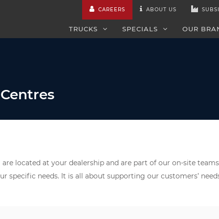
CAREERS
ABOUT US
SUBSI
TRUCKS
SPECIALS
OUR BRA
 Centres
are located at your dealership and are part of our on-site teams
ur specific needs. It is all about supporting our customers’ nee