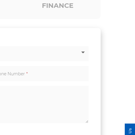
FINANCE
one Number
*