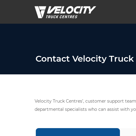
Contact Velocity Truck
Velocity Truck Centres’, customer support team 
departmental specialists who can assist with yo