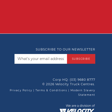
SUBSCRIBE TO OUR NEWSLETTER
SUBSCRIBE
Corp HQ:
(03) 9680 8777
© 2026 Velocity Truck Centres.
Privacy Policy
|
Terms & Conditions
|
Modern Slavery
Statement