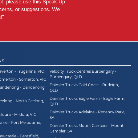
ot, please use this Speak Up
ncerns, or suggestions. We
!”
NS
averton - Truganina, VIC
Velocity Truck Centres Burpengary -
Burpengary, QLD
Somerton - Somerton, VIC
Daimler Trucks Gold Coast - Burleigh,
Dandenong - Dandenong
QLD
Daimler Trucks Eagle Farm - Eagle Farm,
eelong - North Geelong,
QLD
Daimler Trucks Adelaide - Regency Park,
ldura - Mildura, VIC
SA
rne - Port Melbourne,
Daimler Trucks Mount Gambier - Mount
Gambier, SA
wcastle - Beresfield,