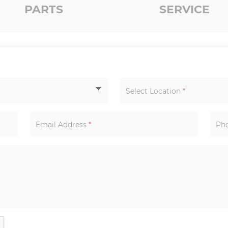
PARTS
SERVICE
Select Location
*
Email Address
*
Ph