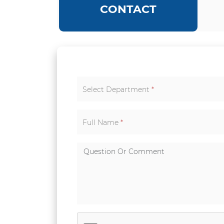
CONTACT
Select Department
*
Full Name
*