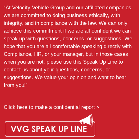
“At Velocity Vehicle Group and our affiliated companies,
we are committed to doing business ethically, with
integrity, and in compliance with the law. We can only
achieve this commitment if we are all confident we can
speak up with questions, concerns, or suggestions. We
hope that you are all comfortable speaking directly with
Compliance, HR, or your manager, but in those cases
when you are not, please use this Speak Up Line to
contact us about your questions, concerns, or
suggestions. We value your opinion and want to hear
from you!”
Click here to make a confidential report >