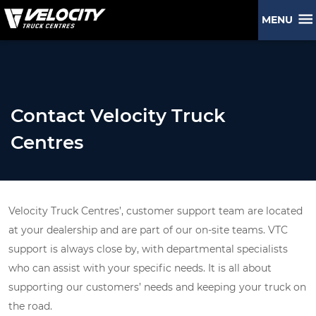
MENU
Contact Velocity Truck
Centres
Velocity Truck Centres’, customer support team are located
at your dealership and are part of our on-site teams. VTC
support is always close by, with departmental specialists
who can assist with your specific needs. It is all about
supporting our customers’ needs and keeping your truck on
the road.