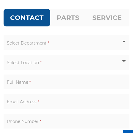
CONTACT
PARTS
SERVICE
Select Department
*
Select Location
*
Full Name
*
Email Address
*
Phone Number
*