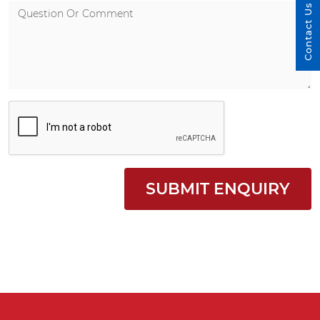
Contact Us
SUBMIT ENQUIRY