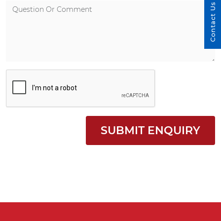
Contact Us
SUBMIT ENQUIRY