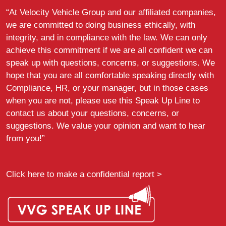
“At Velocity Vehicle Group and our affiliated companies,
we are committed to doing business ethically, with
integrity, and in compliance with the law. We can only
achieve this commitment if we are all confident we can
speak up with questions, concerns, or suggestions. We
hope that you are all comfortable speaking directly with
Compliance, HR, or your manager, but in those cases
when you are not, please use this Speak Up Line to
contact us about your questions, concerns, or
suggestions. We value your opinion and want to hear
from you!”
Click here to make a confidential report >