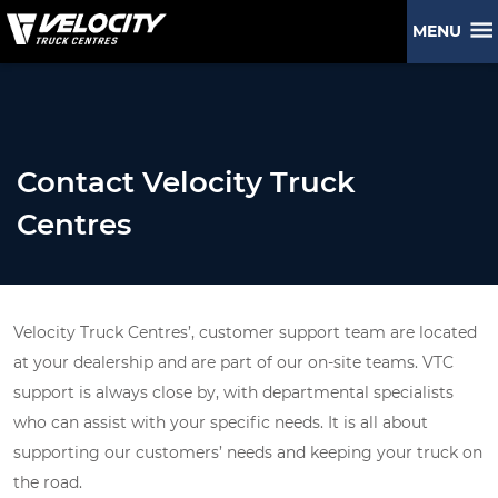
MENU
Contact Velocity Truck
Centres
Velocity Truck Centres’, customer support team are located
at your dealership and are part of our on-site teams. VTC
support is always close by, with departmental specialists
who can assist with your specific needs. It is all about
supporting our customers’ needs and keeping your truck on
the road.