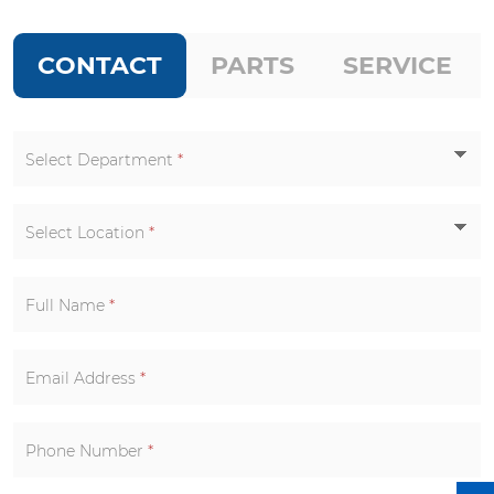
CONTACT
PARTS
SERVICE
Select Department
*
Select Location
*
Full Name
*
Email Address
*
Phone Number
*