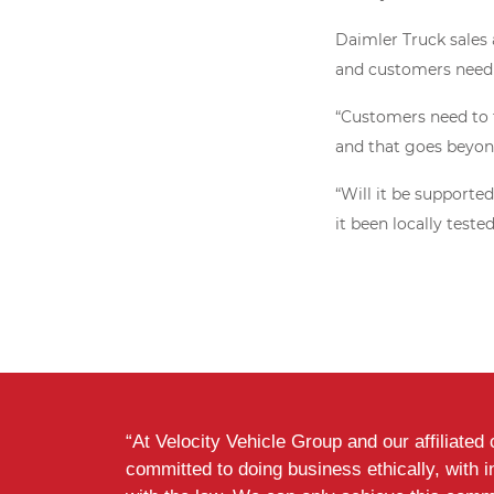
Daimler Truck sales 
and customers need 
“Customers need to t
and that goes beyond
“Will it be supporte
it been locally tested
“At Velocity Vehicle Group and our affiliate
committed to doing business ethically, with i