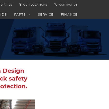
IDIARIES
OUR LOCATIONS
CONTACT US
NDS
PARTS
SERVICE
FINANCE
n Design
ck safety
rotection.