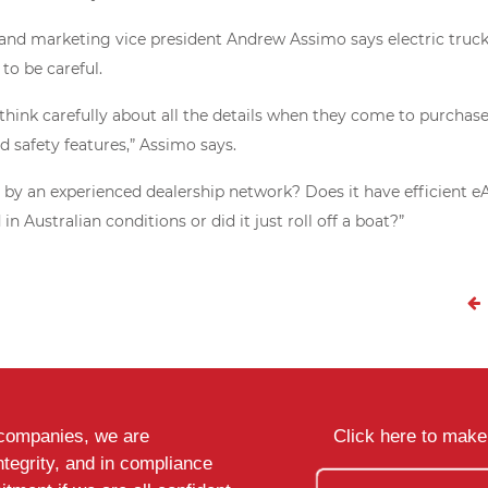
and marketing vice president Andrew Assimo says electric trucks
to be careful.
hink carefully about all the details when they come to purchase 
 safety features,” Assimo says.
d by an experienced dealership network? Does it have efficient 
 in Australian conditions or did it just roll off a boat?”
d companies, we are
Click here to make 
ntegrity, and in compliance