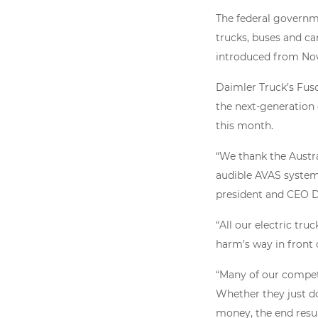
The federal governm
trucks, buses and ca
introduced from Nov
Daimler Truck’s Fuso
the next-generation
this month.
“We thank the Austr
audible AVAS system,
president and CEO D
“All our electric tru
harm’s way in front o
“Many of our competit
Whether they just do
money, the end result