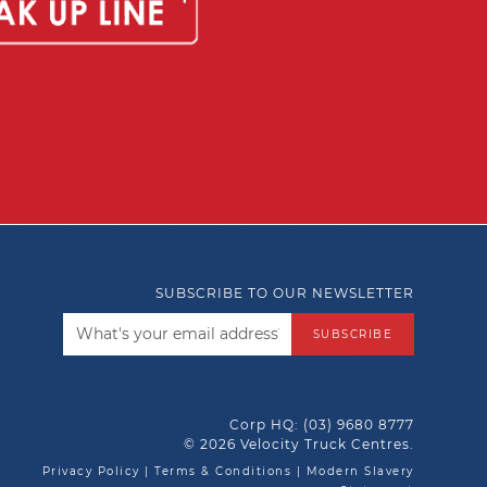
SUBSCRIBE TO OUR NEWSLETTER
SUBSCRIBE
Corp HQ:
(03) 9680 8777
© 2026 Velocity Truck Centres.
Privacy Policy
|
Terms & Conditions
|
Modern Slavery