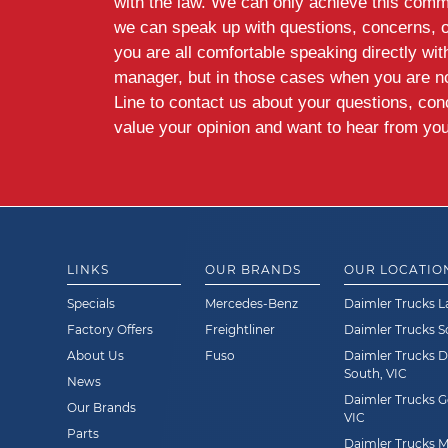
with the law. We can only achieve this commi
we can speak up with questions, concerns, 
you are all comfortable speaking directly wi
manager, but in those cases when you are n
Line to contact us about your questions, co
value your opinion and want to hear from you
LINKS
OUR BRANDS
OUR LOCATIO
Specials
Mercedes-Benz
Daimler Trucks L
Factory Offers
Freightliner
Daimler Trucks 
About Us
Fuso
Daimler Trucks 
South, VIC
News
Daimler Trucks G
Our Brands
VIC
Parts
Daimler Trucks Mi