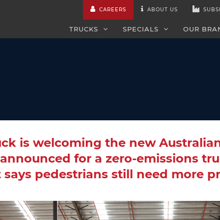
CAREERS
ABOUT US
SUBS
TRUCKS
SPECIALS
OUR BRA
uck is welcoming the new Australia
announced for a zero-emissions tru
t says pedestrians still need more p