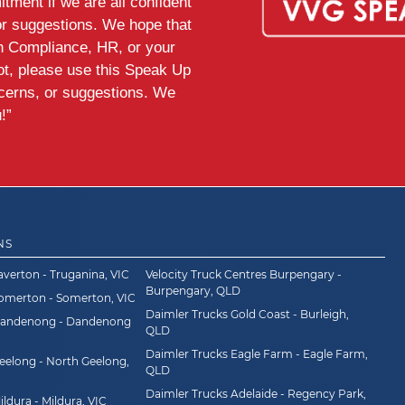
tment if we are all confident
or suggestions. We hope that
th Compliance, HR, or your
ot, please use this Speak Up
ncerns, or suggestions. We
!”
NS
averton - Truganina, VIC
Velocity Truck Centres Burpengary -
Burpengary, QLD
Somerton - Somerton, VIC
Daimler Trucks Gold Coast - Burleigh,
Dandenong - Dandenong
QLD
Daimler Trucks Eagle Farm - Eagle Farm,
eelong - North Geelong,
QLD
Daimler Trucks Adelaide - Regency Park,
ldura - Mildura, VIC