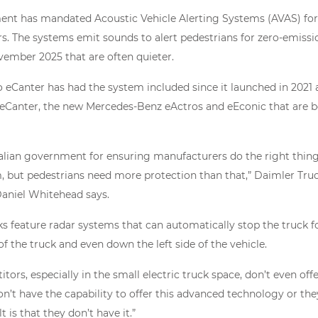
ent has mandated Acoustic Vehicle Alerting Systems (AVAS) for
rs. The systems emit sounds to alert pedestrians for zero-emissi
ember 2025 that are often quieter.
 eCanter has had the system included since it launched in 2021 a
 eCanter, the new Mercedes-Benz eActros and eEconic that are b
alian government for ensuring manufacturers do the right thing
 but pedestrians need more protection than that,” Daimler Truck
aniel Whitehead says.
cks feature radar systems that can automatically stop the truck f
f the truck and even down the left side of the vehicle.
ors, especially in the small electric truck space, don’t even offe
n’t have the capability to offer this advanced technology or the
 is that they don’t have it.”