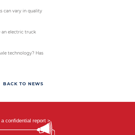
 can vary in quality
an electric truck
eAxle technology? Has
BACK TO NEWS
a confidential report >