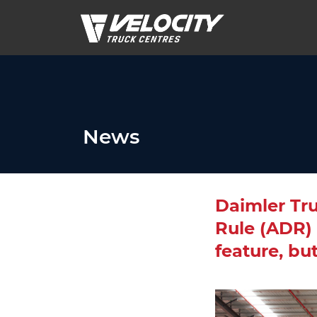
News
Daimler Tr
Rule (ADR) 
feature, bu