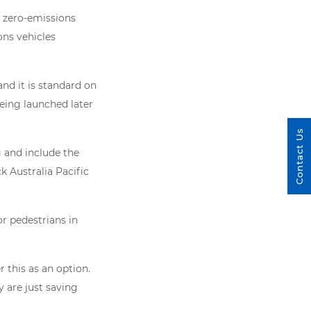
 zero-emissions
ons vehicles
nd it is standard on
eing launched later
Contact Us
 and include the
 Australia Pacific
or pedestrians in
r this as an option.
y are just saving