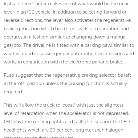
Instead, the eCanter makes use of what would be the gear
lever in an ICE vehicle. In addition to selecting forward or
reverse directions, the lever also activates the regenerative
braking function which has three levels of retardation and
operates in a fashion similar to changing down a manual
gearbox. The driveline is fitted with a parking pawl similar to
what is found in passenger car automatic transmissions and
works in conjunction with the electronic parking brake.
Fuso suggest that the regenerative braking selector be left
in the ‘off’ position unless the braking function is actually
required.
This will allow the truck to ‘coast’ with just the slightest
level of retardation when the accelerator is not depressed.
LED daytime running lights and taillights support the LED
headlights which are 30 per cent brighter than halogen