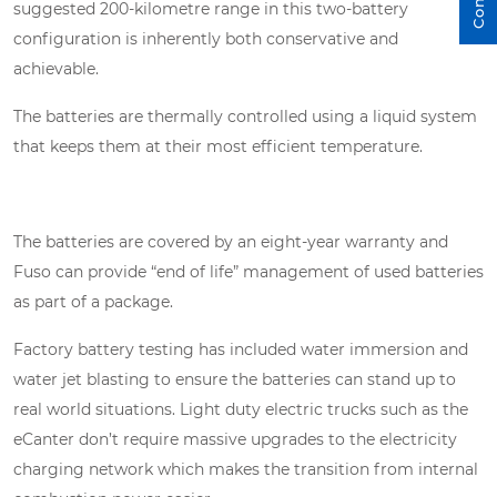
suggested 200-kilometre range in this two-battery
configuration is inherently both conservative and
achievable.
The batteries are thermally controlled using a liquid system
that keeps them at their most efficient temperature.
The batteries are covered by an eight-year warranty and
Fuso can provide “end of life” management of used batteries
as part of a package.
Factory battery testing has included water immersion and
water jet blasting to ensure the batteries can stand up to
real world situations. Light duty electric trucks such as the
eCanter don’t require massive upgrades to the electricity
charging network which makes the transition from internal