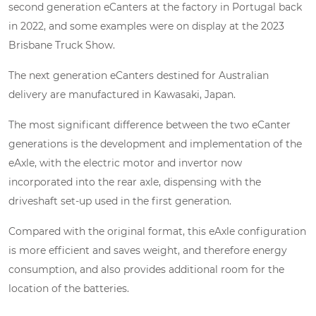
second generation eCanters at the factory in Portugal back
in 2022, and some examples were on display at the 2023
Brisbane Truck Show.
The next generation eCanters destined for Australian
delivery are manufactured in Kawasaki, Japan.
The most significant difference between the two eCanter
generations is the development and implementation of the
eAxle, with the electric motor and invertor now
incorporated into the rear axle, dispensing with the
driveshaft set-up used in the first generation.
Compared with the original format, this eAxle configuration
is more efficient and saves weight, and therefore energy
consumption, and also provides additional room for the
location of the batteries.