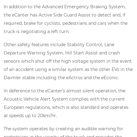
In addition to the Advanced Emergency Braking System,
the eCanter has Active Side Guard Assist to detect and, if
required, brake for cyclists, pedestrians and cars when the
truck is negotiating a left turn.
Other safety features include Stability Control, Lane
Departure Warning System, Hill Start Assist and crash
sensors which shut off the high voltage system in the event
of an accident using a similar system as the other EVs in the
Daimler stable including the eActros and the eEconic.
In deference to the eCanter’s almost silent operation, the
Acoustic Vehicle Alert System complies with the current
European regulations, which is also standard and operates
at speeds up to 20km/hr.
The system operates by creating an audible warning for