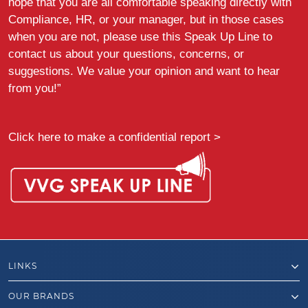
hope that you are all comfortable speaking directly with
Compliance, HR, or your manager, but in those cases
when you are not, please use this Speak Up Line to
contact us about your questions, concerns, or
suggestions. We value your opinion and want to hear
from you!”
Click here to make a confidential report >
LINKS
OUR BRANDS