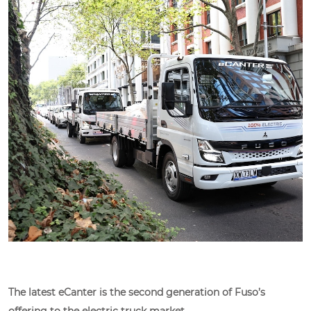
The latest eCanter is the second generation of Fuso’s