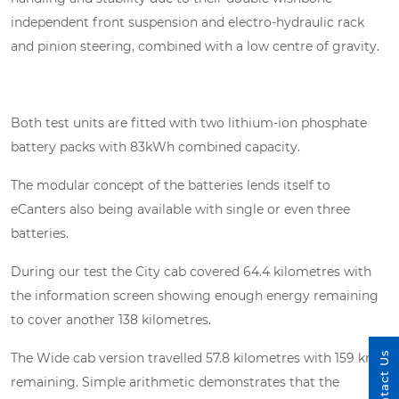
independent front suspension and electro-hydraulic rack
and pinion steering, combined with a low centre of gravity.
Both test units are fitted with two lithium-ion phosphate
battery packs with 83kWh combined capacity.
The modular concept of the batteries lends itself to
eCanters also being available with single or even three
batteries.
During our test the City cab covered 64.4 kilometres with
the information screen showing enough energy remaining
to cover another 138 kilometres.
Contact Us
The Wide cab version travelled 57.8 kilometres with 159 kms
remaining. Simple arithmetic demonstrates that the