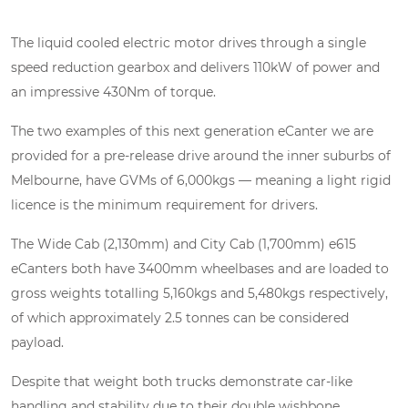
The liquid cooled electric motor drives through a single
speed reduction gearbox and delivers 110kW of power and
an impressive 430Nm of torque.
The two examples of this next generation eCanter we are
provided for a pre-release drive around the inner suburbs of
Melbourne, have GVMs of 6,000kgs — meaning a light rigid
licence is the minimum requirement for drivers.
The Wide Cab (2,130mm) and City Cab (1,700mm) e615
eCanters both have 3400mm wheelbases and are loaded to
gross weights totalling 5,160kgs and 5,480kgs respectively,
of which approximately 2.5 tonnes can be considered
payload.
Despite that weight both trucks demonstrate car-like
handling and stability due to their double wishbone