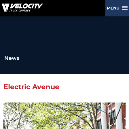
MENU
News
Electric Avenue