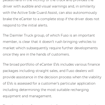
pedestrians in the vicinity of the truck and provides the
driver with audible and visual warnings and, in similarity
with the Active Side Guard Assist, can also autonomously
brake the eCanter to a complete stop if the driver does not
respond to the initial alerts.
The Daimler Truck group, of which Fuso is an important
member, is clear that it doesn’t rush bringing vehicles to
market which subsequently require further developments
once they are in the hands of customers.
The broad portfolio of eCanter EVs includes various finance
packages including straight sales, and Fuso dealers will
provide assistance in the decision process when the viability
of EVs is assessed for a customer’s particular application
including determining the most suitable recharging
equipment and management.