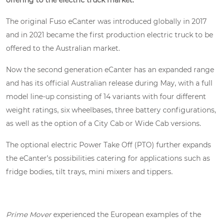
offering to the electric truck market.
The original Fuso eCanter was introduced globally in 2017
and in 2021 became the first production electric truck to be
offered to the Australian market.
Now the second generation eCanter has an expanded range
and has its official Australian release during May, with a full
model line-up consisting of 14 variants with four different
weight ratings, six wheelbases, three battery configurations,
as well as the option of a City Cab or Wide Cab versions.
The optional electric Power Take Off (PTO) further expands
the eCanter’s possibilities catering for applications such as
fridge bodies, tilt trays, mini mixers and tippers.
Prime Mover
experienced the European examples of the