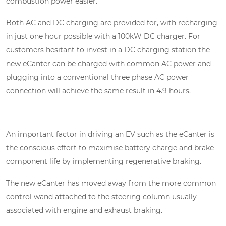
combustion power easier.
Both AC and DC charging are provided for, with recharging
in just one hour possible with a 100kW DC charger. For
customers hesitant to invest in a DC charging station the
new eCanter can be charged with common AC power and
plugging into a conventional three phase AC power
connection will achieve the same result in 4.9 hours.
An important factor in driving an EV such as the eCanter is
the conscious effort to maximise battery charge and brake
component life by implementing regenerative braking.
The new eCanter has moved away from the more common
control wand attached to the steering column usually
associated with engine and exhaust braking.