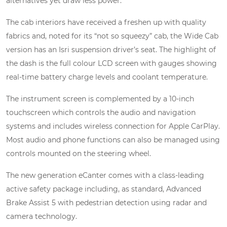
alternatives yet draw less power.
The cab interiors have received a freshen up with quality
fabrics and, noted for its “not so squeezy” cab, the Wide Cab
version has an Isri suspension driver’s seat. The highlight of
the dash is the full colour LCD screen with gauges showing
real-time battery charge levels and coolant temperature.
The instrument screen is complemented by a 10-inch
touchscreen which controls the audio and navigation
systems and includes wireless connection for Apple CarPlay.
Most audio and phone functions can also be managed using
controls mounted on the steering wheel.
The new generation eCanter comes with a class-leading
active safety package including, as standard, Advanced
Brake Assist 5 with pedestrian detection using radar and
camera technology.