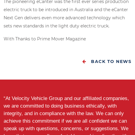
The pioneering eCanter was the first ever series production
electric truck to be introduced in Australia and the eCanter
Next Gen delivers even more advanced technology which
sets new standards in the light duty electric truck.
With Thanks to Prime Mover Magazine
BACK TO NEWS
“At Velocity Vehicle Group and our affiliated companies,
we are committed to doing business ethically, with
integrity, and in compliance with the law. We can only
achieve this commitment if we are all confident we can
speak up with questions, concerns, or suggestions. We