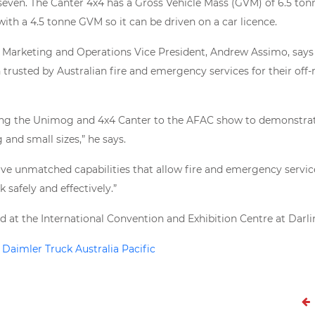
seven. The Canter 4x4 has a Gross Vehicle Mass (GVM) of 6.5 ton
 with a 4.5 tonne GVM so it can be driven on a car licence.
, Marketing and Operations Vice President, Andrew Assimo, say
trusted by Australian fire and emergency services for their off-
ring the Unimog and 4x4 Canter to the AFAC show to demonstrate
g and small sizes,” he says.
ave unmatched capabilities that allow fire and emergency serv
k safely and effectively.”
d at the International Convention and Exhibition Centre at Darl
o
Daimler Truck Australia Pacific