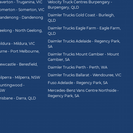
averton - Truganina, VIC
Velocity Truck Centres Burpengary -
Burpengary, QLD
Somerton - Somerton, VIC
Daimler Trucks Gold Coast - Burleigh,
Dandenong - Dandenong
QLD
Daimler Trucks Eagle Farm - Eagle Farm,
eelong - North Geelong,
QLD
Daimler Trucks Adelaide - Regency Park,
ldura - Mildura, VIC
SA
rne - Port Melbourne,
Daimler Trucks Mount Gambier - Mount
Gambier, SA
wcastle - Beresfield,
Daimler Trucks Perth - Perth, WA
Daimler Trucks Ballarat - Wendouree, VIC
ilperra - Milperra, NSW
Fuso Adelaide - Regency Park, SA
Huntingwood -
NSW
Mercedes-Benz Vans Centre Northside -
Regency Park, SA
risbane - Darra, QLD