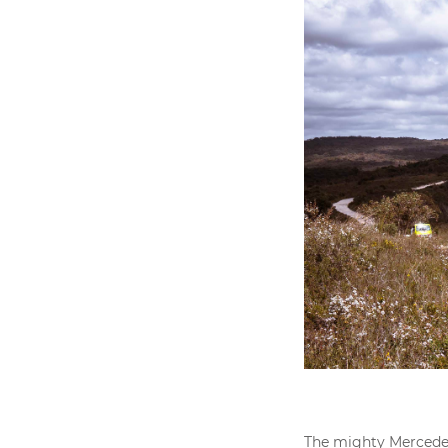
The mighty Mercedes