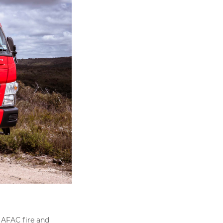
 AFAC fire and