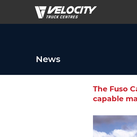
News
The Fuso Ca
capable ma