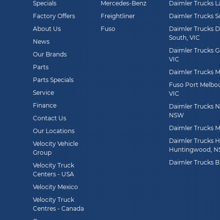
Specials
Mercedes-Benz
Daimler Trucks L
Factory Offers
Freightliner
Daimler Trucks 
About Us
Fuso
Daimler Trucks 
South, VIC
News
Daimler Trucks G
Our Brands
VIC
Parts
Daimler Trucks Mi
Parts Specials
Fuso Port Melbou
Service
VIC
Finance
Daimler Trucks Ne
NSW
Contact Us
Daimler Trucks M
Our Locations
Daimler Trucks 
Velocity Vehicle
Huntingwood, 
Group
Daimler Trucks B
Velocity Truck
Centers - USA
Velocity Mexico
Velocity Truck
Centres - Canada