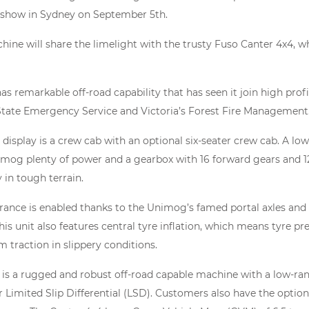
 show in Sydney on September 5th.
ne will share the limelight with the trusty Fuso Canter 4x4, whi
 remarkable off-road capability that has seen it join high profile
tate Emergency Service and Victoria’s Forest Fire Management
isplay is a crew cab with an optional six-seater crew cab. A lo
imog plenty of power and a gearbox with 16 forward gears and 
 in tough terrain.
ance is enabled thanks to the Unimog’s famed portal axles and 
his unit also features central tyre inflation, which means tyre pr
 traction in slippery conditions.
 is a rugged and robust off-road capable machine with a low-ra
r Limited Slip Differential (LSD). Customers also have the option