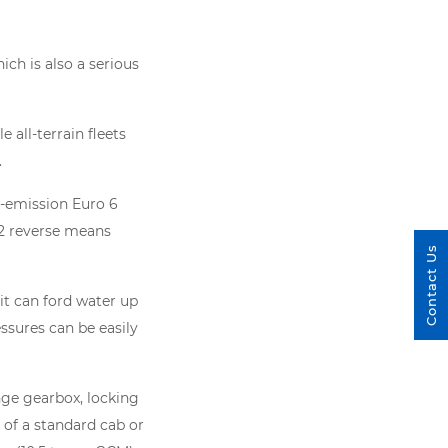
ch is also a serious
 all-terrain fleets
.
w-emission Euro 6
12 reverse means
Contact Us
it can ford water up
essures can be easily
nge gearbox, locking
 of a standard cab or