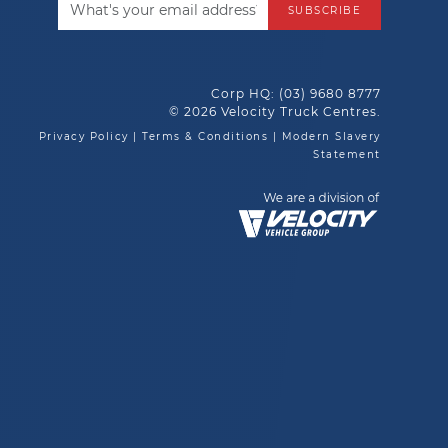
SUBSCRIBE
Corp HQ:
(03) 9680 8777
© 2026 Velocity Truck Centres.
Privacy Policy
|
Terms & Conditions
|
Modern Slavery
Statement