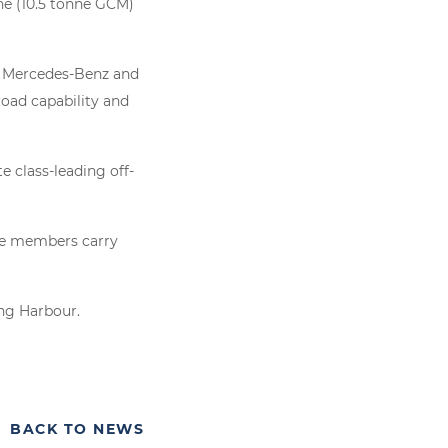
ne (10.5 tonne GCM)
s Mercedes-Benz and
road capability and
 class-leading off-
ice members carry
ing Harbour.
BACK TO NEWS