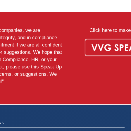
d companies, we are
Click here to make 
ntegrity, and in compliance
tment if we are all confident
or suggestions. We hope that
th Compliance, HR, or your
ot, please use this Speak Up
ncerns, or suggestions. We
!”
NS