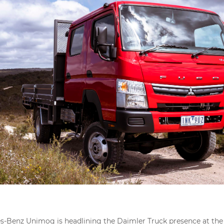
-Benz Unimog is headlining the Daimler Truck presence at the