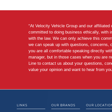
“At Velocity Vehicle Group and our affiliate
committed to doing business ethically, with i
with the law. We can only achieve this commi
we can speak up with questions, concerns, 
you are all comfortable speaking directly wi
manager, but in those cases when you are n
Line to contact us about your questions, co
value your opinion and want to hear from you
LINKS
OUR BRANDS
OUR LOCATIO