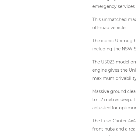
emergency services
This unmatched machi
off-road vehicle.
The iconic Unimog has
including the NSW S
The U5023 model on d
engine gives the Un
maximum drivability
Massive ground clear
to 1.2 metres deep. T
adjusted for optimum
The Fuso Canter 4x4
front hubs and a rea