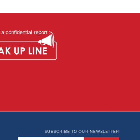
a confidential report >
SUBSCRIBE TO OUR NEWSLETTER