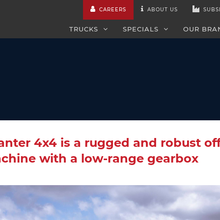
CAREERS
ABOUT US
SUBS
TRUCKS
SPECIALS
OUR BRA
nter 4x4 is a rugged and robust of
chine with a low-range gearbox