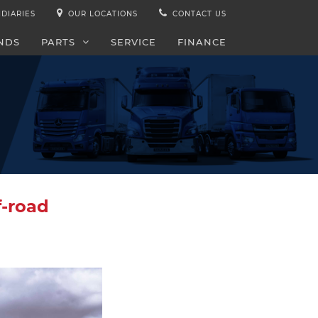
IDIARIES
OUR LOCATIONS
CONTACT US
NDS
PARTS
SERVICE
FINANCE
f-road