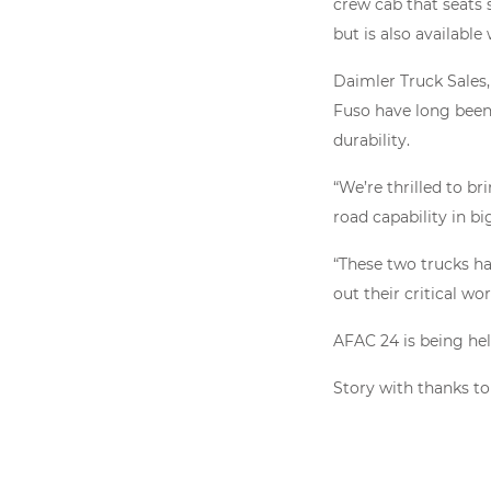
crew cab that seats 
but is also available
Daimler Truck Sales
Fuso have long been 
durability.
“We’re thrilled to b
road capability in bi
“These two trucks h
out their critical wor
AFAC 24 is being hel
Story with thanks t