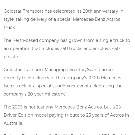
Goldstar Transport has celebrated its 20th anniversary in
style, taking delivery of a special Mercedes-Benz Actros
truck.
The Perth-based company has grown from a single truck to
an operation that includes 250 trucks and employs 450
people.
Goldstar Transport Managing Director, Sean Carren,
recently took delivery of the company’s 100th Mercedes-
Benz truck at a special sundowner event celebrating the
company’s 20-year milestone.
The 2663 is not just any Mercedes-Benz Actros, but a 25
Driver Edition model paying tribute to 25 years of Actros in
Australia.