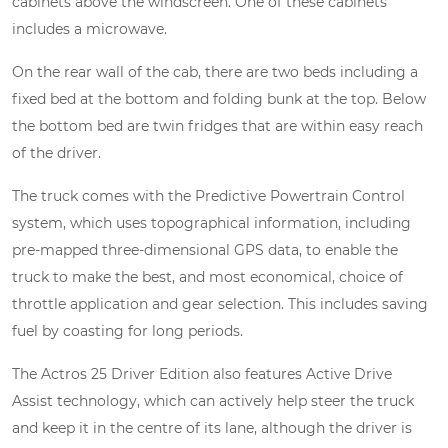
cabinets above the windscreen. One of these cabinets
includes a microwave.
On the rear wall of the cab, there are two beds including a
fixed bed at the bottom and folding bunk at the top. Below
the bottom bed are twin fridges that are within easy reach
of the driver.
The truck comes with the Predictive Powertrain Control
system, which uses topographical information, including
pre-mapped three-dimensional GPS data, to enable the
truck to make the best, and most economical, choice of
throttle application and gear selection. This includes saving
fuel by coasting for long periods.
The Actros 25 Driver Edition also features Active Drive
Assist technology, which can actively help steer the truck
and keep it in the centre of its lane, although the driver is