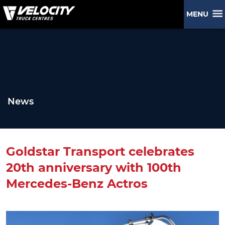
MENU
News
Goldstar Transport celebrates
20th anniversary with 100th
Mercedes-Benz Actros