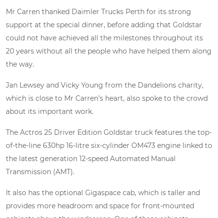
Mr Carren thanked Daimler Trucks Perth for its strong
support at the special dinner, before adding that Goldstar
could not have achieved all the milestones throughout its
20 years without all the people who have helped them along
the way.
Jan Lewsey and Vicky Young from the Dandelions charity,
which is close to Mr Carren’s heart, also spoke to the crowd
about its important work.
The Actros 25 Driver Edition Goldstar truck features the top-
of-the-line 630hp 16-litre six-cylinder OM473 engine linked to
the latest generation 12-speed Automated Manual
Transmission (AMT).
It also has the optional Gigaspace cab, which is taller and
provides more headroom and space for front-mounted