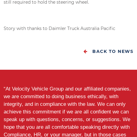
still required to hold the steering wheel.
Story with thanks to Daimler Truck Australia Pacific
BACK TO NEWS
“At Velocity Vehicle Group and our affiliated companies,
we are committed to doing business ethically, with
integrity, and in compliance with the law. We can only
achieve this commitment if we are all confident we can
speak up with questions, concerns, or suggestions. We
hope that you are all comfortable speaking directly with
Compliance, HR, or your manager, but in those cases