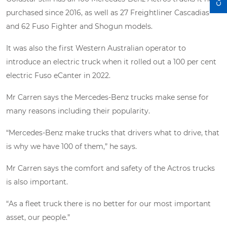
purchased since 2016, as well as 27 Freightliner Cascadias
and 62 Fuso Fighter and Shogun models.
It was also the first Western Australian operator to
introduce an electric truck when it rolled out a 100 per cent
electric Fuso eCanter in 2022.
Mr Carren says the Mercedes-Benz trucks make sense for
many reasons including their popularity.
“Mercedes-Benz make trucks that drivers what to drive, that
is why we have 100 of them,” he says.
Mr Carren says the comfort and safety of the Actros trucks
is also important.
“As a fleet truck there is no better for our most important
asset, our people.”