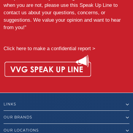
when you are not, please use this Speak Up Line to
contact us about your questions, concerns, or
suggestions. We value your opinion and want to hear
from you!”
Click here to make a confidential report >
LINKS
OUR BRANDS
OUR LOCATIONS