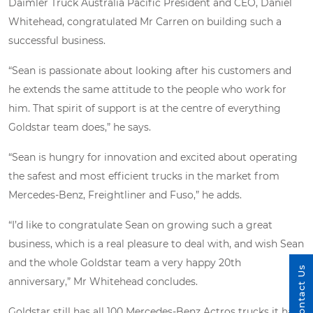
Daimler Truck Australia Pacific President and CEO, Daniel
Whitehead, congratulated Mr Carren on building such a
successful business.
“Sean is passionate about looking after his customers and
he extends the same attitude to the people who work for
him. That spirit of support is at the centre of everything
Goldstar team does,” he says.
“Sean is hungry for innovation and excited about operating
the safest and most efficient trucks in the market from
Mercedes-Benz, Freightliner and Fuso,” he adds.
“I’d like to congratulate Sean on growing such a great
business, which is a real pleasure to deal with, and wish Sean
and the whole Goldstar team a very happy 20th
Contact Us
anniversary,” Mr Whitehead concludes.
Goldstar still has all 100 Mercedes-Benz Actros trucks it has