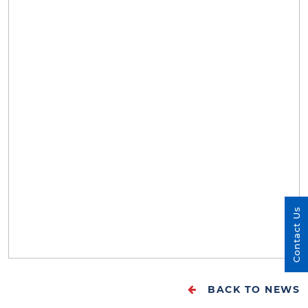
Contact Us
BACK TO NEWS