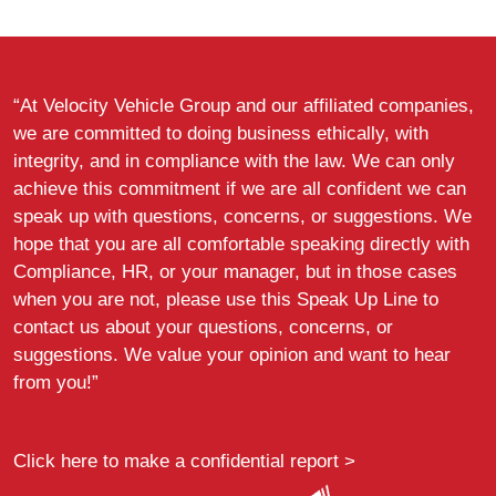
“At Velocity Vehicle Group and our affiliated companies,
we are committed to doing business ethically, with
integrity, and in compliance with the law. We can only
achieve this commitment if we are all confident we can
speak up with questions, concerns, or suggestions. We
hope that you are all comfortable speaking directly with
Compliance, HR, or your manager, but in those cases
when you are not, please use this Speak Up Line to
contact us about your questions, concerns, or
suggestions. We value your opinion and want to hear
from you!”
Click here to make a confidential report >