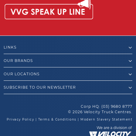
LINKS
OUR BRANDS
OUR LOCATIONS
SUBSCRIBE TO OUR NEWSLETTER
Corp HQ:
(03) 9680 8777
© 2026 Velocity Truck Centres.
Privacy Policy
|
Terms & Conditions
|
Modern Slavery Statement