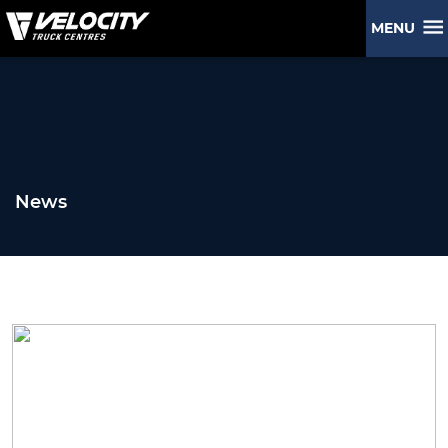
MENU
News