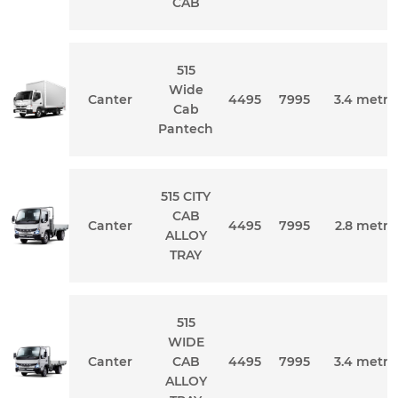
CAB
515
Wide
Canter
4495
7995
3.4 metre
Cab
Pantech
515 CITY
CAB
Canter
4495
7995
2.8 metre
ALLOY
TRAY
515
WIDE
Canter
CAB
4495
7995
3.4 metre
ALLOY