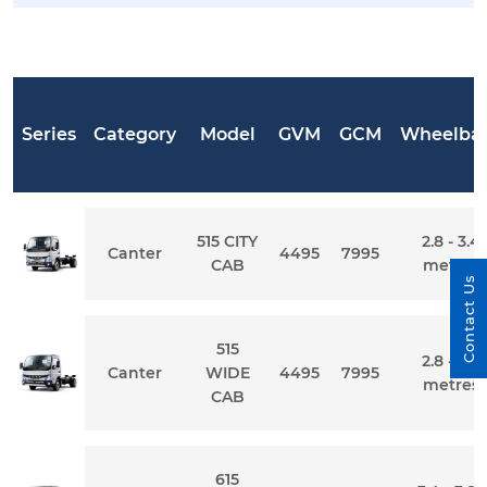
Series
Category
Model
GVM
GCM
Wheelba
515 CITY
2.8 - 3.4
Canter
4495
7995
CAB
metres
Contact Us
515
2.8 - 3.4
Canter
WIDE
4495
7995
metres
CAB
615