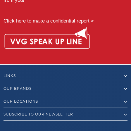
from you!”
Click here to make a confidential report >
LINKS
OUR BRANDS
OUR LOCATIONS
SUBSCRIBE TO OUR NEWSLETTER