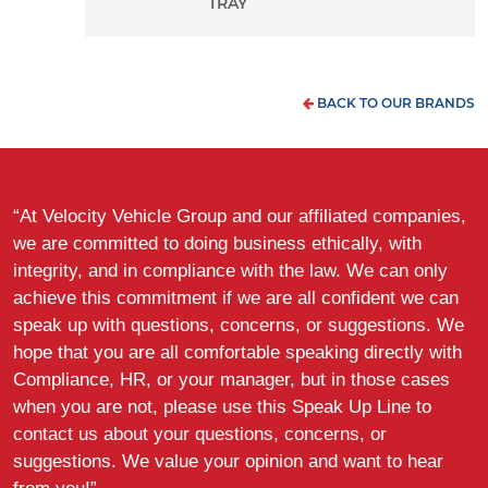
TRAY
BACK TO OUR BRANDS
“At Velocity Vehicle Group and our affiliated companies,
we are committed to doing business ethically, with
integrity, and in compliance with the law. We can only
achieve this commitment if we are all confident we can
speak up with questions, concerns, or suggestions. We
hope that you are all comfortable speaking directly with
Compliance, HR, or your manager, but in those cases
when you are not, please use this Speak Up Line to
contact us about your questions, concerns, or
suggestions. We value your opinion and want to hear