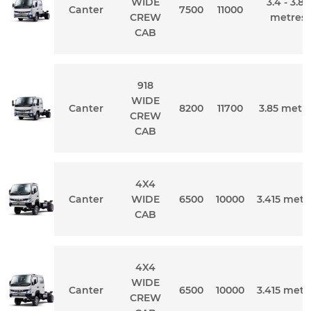
WIDE
3.4 - 3.85
Canter
7500
11000
CREW
metres
CAB
918
WIDE
Canter
8200
11700
3.85 metr
CREW
CAB
4X4
Canter
WIDE
6500
10000
3.415 metr
CAB
4X4
WIDE
Canter
6500
10000
3.415 metr
CREW