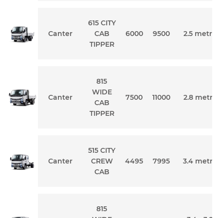
615 CITY
Canter
CAB
6000
9500
2.5 metre
TIPPER
815
WIDE
Canter
7500
11000
2.8 metre
CAB
TIPPER
515 CITY
Canter
CREW
4495
7995
3.4 metre
CAB
815