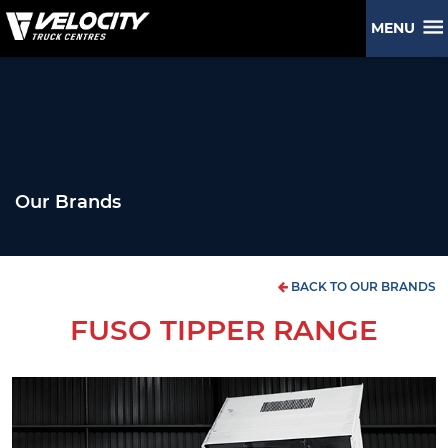
MENU
Our Brands
BACK TO OUR BRANDS
FUSO TIPPER RANGE