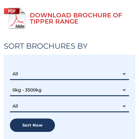
DOWNLOAD BROCHURE OF
TIPPER RANGE
SORT BROCHURES BY
All
0kg - 3500kg
All
Sort Now