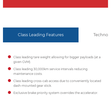
Class Leading Features
Technol
Class leading tare weight allowing for bigger payloads (at a
given GVM).
Class leading 30,000km service intervals reducing
maintenance costs.
Class leading cross-cab access due to conveniently located
dash-mounted gear stick.
Exclusive brake priority system overrides the accelerator.