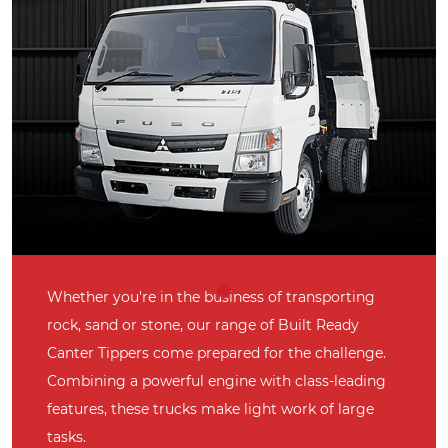
Whether you're in the business of transporting
rock, sand or stone, our range of Built Ready
Canter Tippers come prepared for the challenge.
Combining a powerful engine with class-leading
features, these trucks make light work of large
tasks.