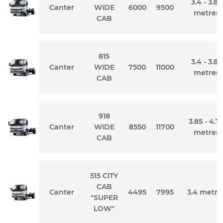
3.4 - 3.85
Canter
WIDE
6000
9500
metres
CAB
815
3.4 - 3.85
Canter
WIDE
7500
11000
metres
CAB
918
3.85 - 4.7
Canter
WIDE
8550
11700
metres
CAB
515 CITY
CAB
Canter
4495
7995
3.4 metre
"SUPER
LOW"